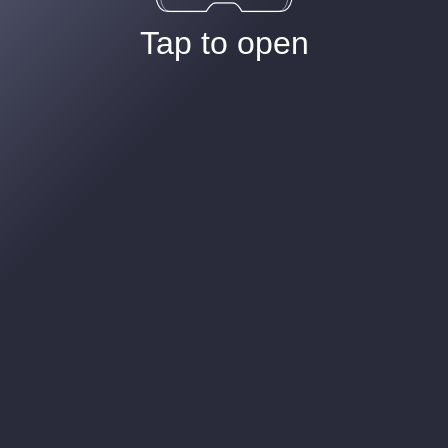
Tap to open