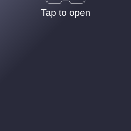
Tap to open