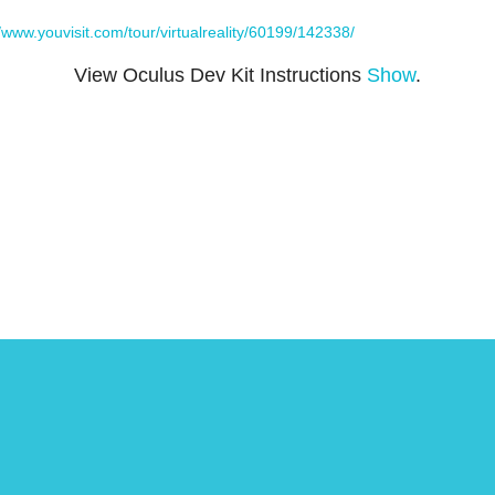
//www.youvisit.com/tour/virtualreality/60199/142338/
View Oculus Dev Kit Instructions
Show
.