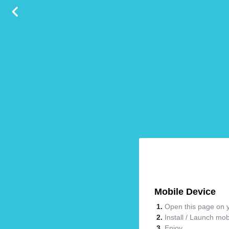
Mobile Device
Open this page on y
Install / Launch mo
Enjoy.