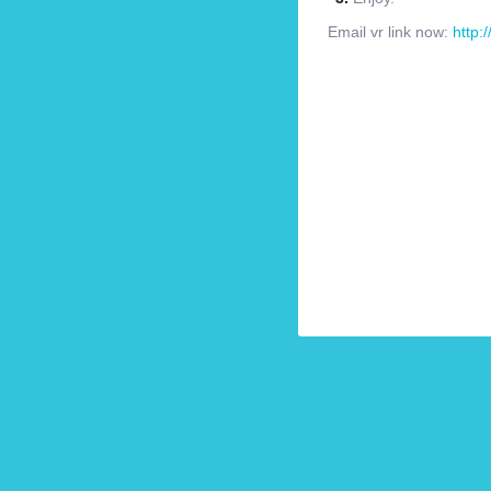
Email vr link now:
http: