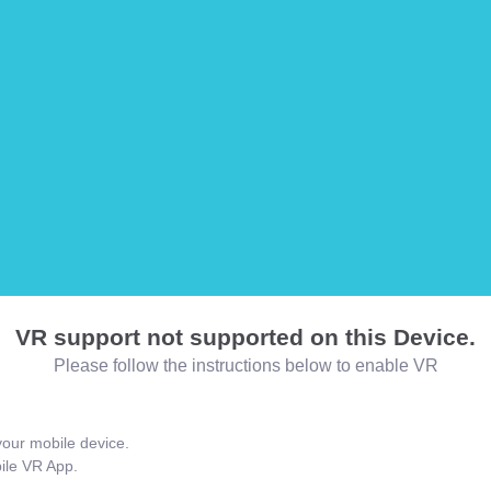
VR support not supported on this Device.
Please follow the instructions below to enable VR
our mobile device.
bile VR App.