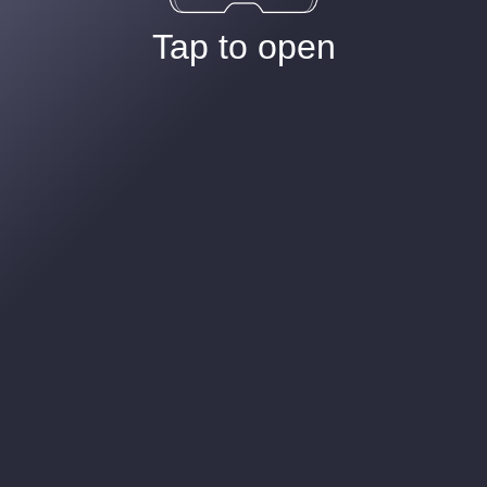
Tap to open