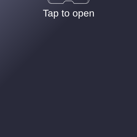
Tap to open