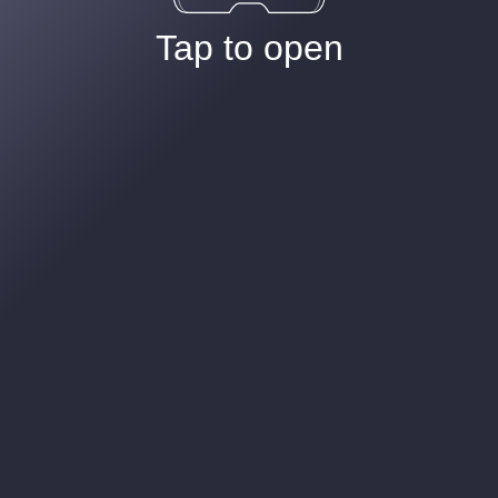
Tap to open