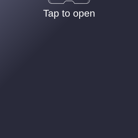
Tap to open