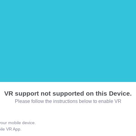
VR support not supported on this Device.
Please follow the instructions below to enable VR
our mobile device.
bile VR App.