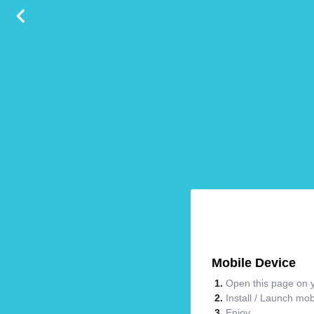
Mobile Device
Open this page on y
Install / Launch mo
Enjoy.