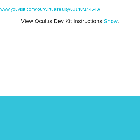
//www.youvisit.com/tour/virtualreality/60140/144643/
View Oculus Dev Kit Instructions
Show
.