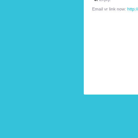
Email vr link now:
http: