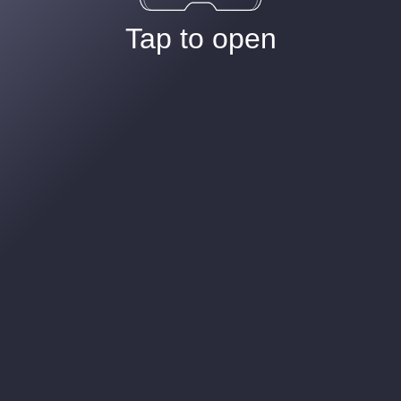
Tap to open