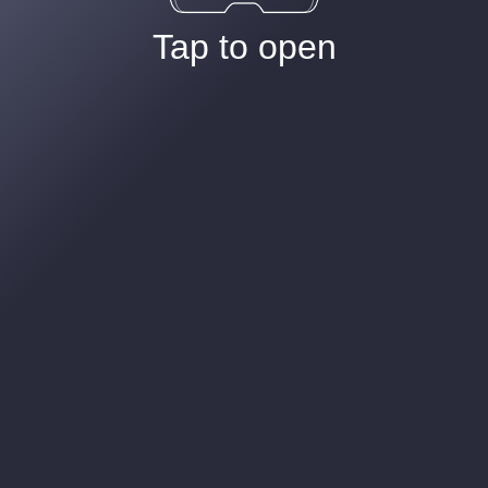
Tap to open