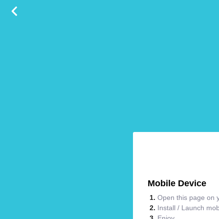
Mobile Device
Open this page on y
Install / Launch mo
Enjoy.