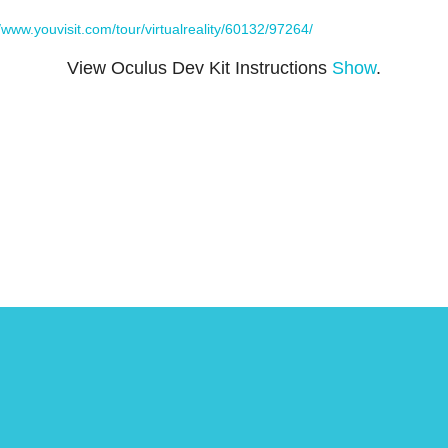
//www.youvisit.com/tour/virtualreality/60132/97264/
View Oculus Dev Kit Instructions
Show
.