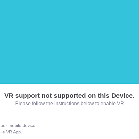
VR support not supported on this Device.
Please follow the instructions below to enable VR
our mobile device.
bile VR App.