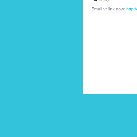
Email vr link now:
http: