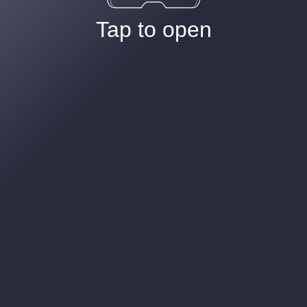
Tap to open