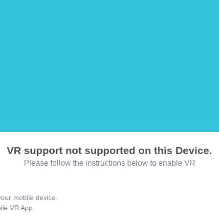
VR support not supported on this Device.
Please follow the instructions below to enable VR
our mobile device.
bile VR App.