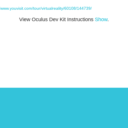
//www.youvisit.com/tour/virtualreality/60108/144739/
View Oculus Dev Kit Instructions
Show
.