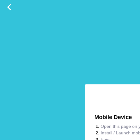
Mobile Device
Open this page on y
Install / Launch mo
Enjoy.