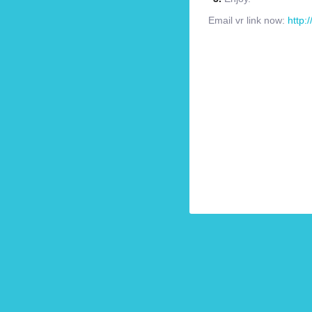
Email vr link now:
http: