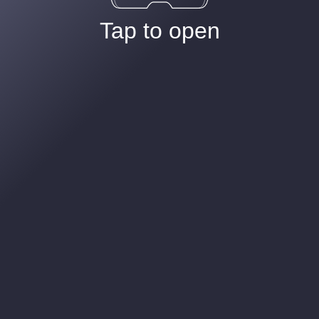
Tap to open