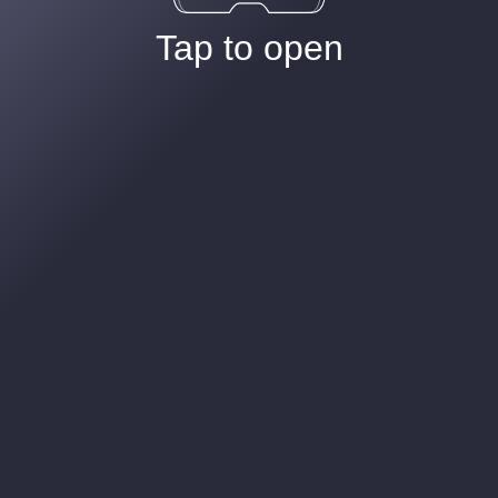
Tap to open