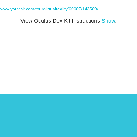
//www.youvisit.com/tour/virtualreality/60007/143509/
View Oculus Dev Kit Instructions
Show
.