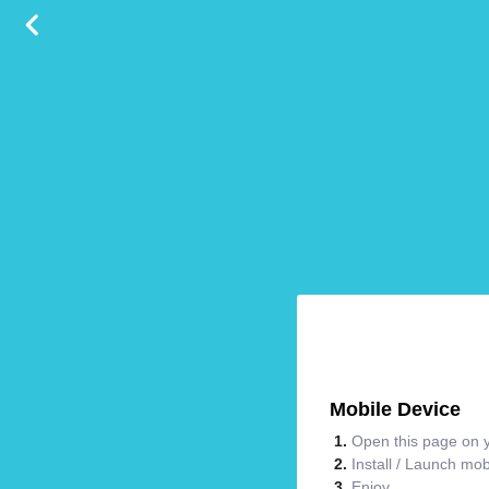
Mobile Device
Open this page on y
Install / Launch mo
Enjoy.