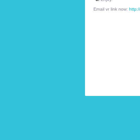
Email vr link now:
http: