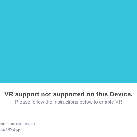
VR support not supported on this Device.
Please follow the instructions below to enable VR
our mobile device.
bile VR App.