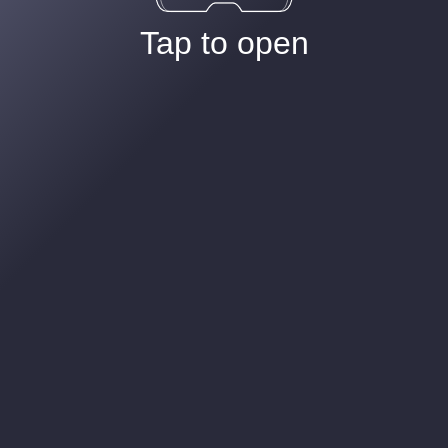
Tap to open