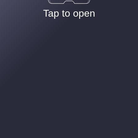
Tap to open