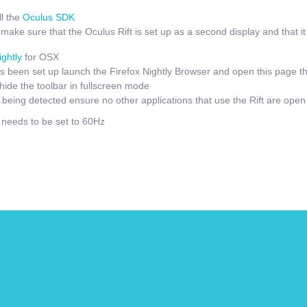
l the
Oculus SDK
ake sure that the Oculus Rift is set up as a second display and that it i
ightly
for OSX
 been set up launch the Firefox Nightly Browser and open this page t
hide the toolbar in fullscreen mode
t being detected ensure no other applications that use the Rift are open
e needs to be set to 60Hz