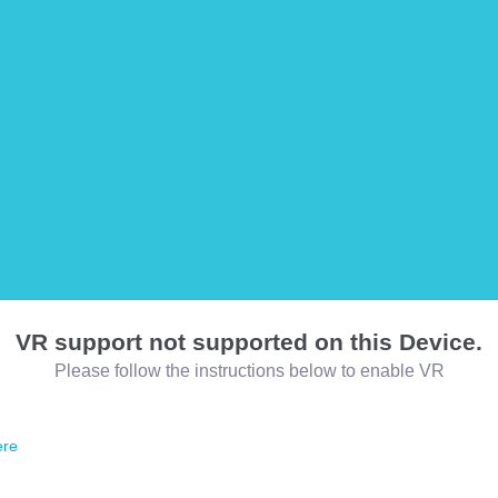
VR support not supported on this Device.
Please follow the instructions below to enable VR
ere