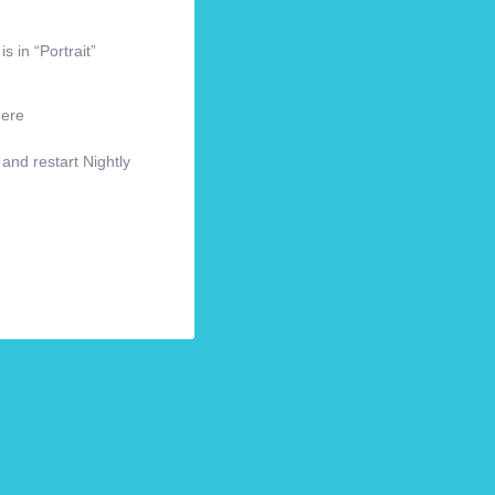
s in “Portrait”
here
 and restart Nightly