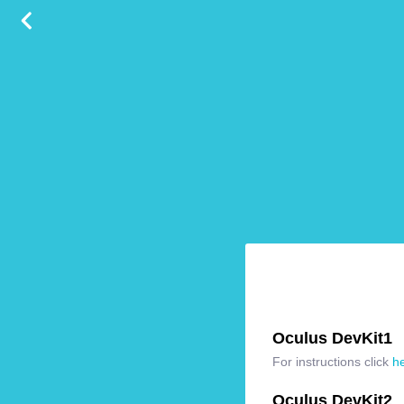
Oculus DevKit1
For instructions click
h
Oculus DevKit2