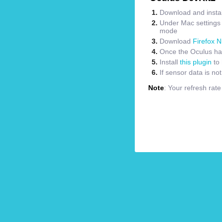
Download and instal
Under Mac settings m
mode
Download
Firefox N
Once the Oculus has
Install
this plugin
to 
If sensor data is no
Note
: Your refresh rat