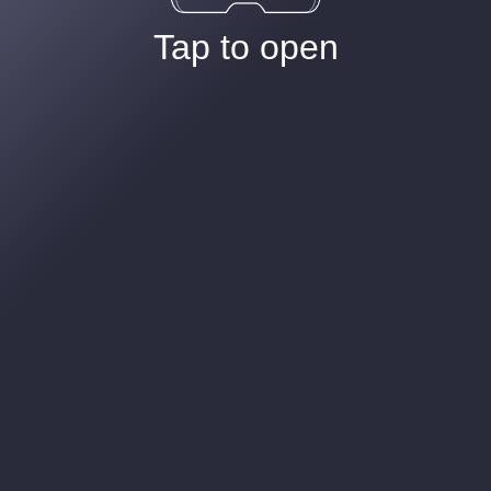
Tap to open