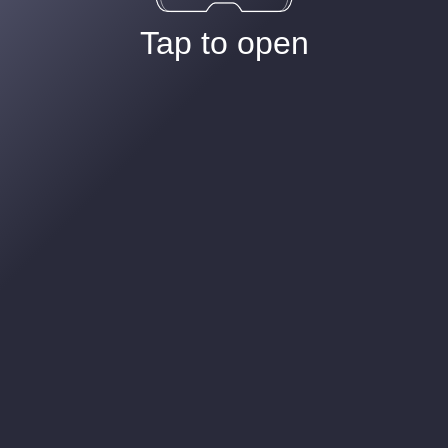
Tap to open