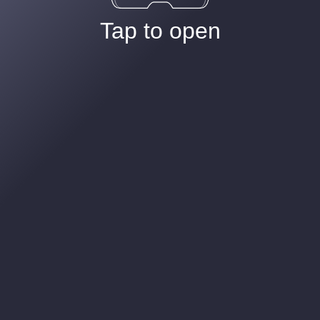
Tap to open