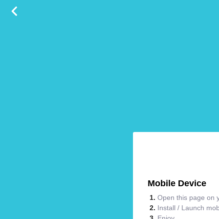
Mobile Device
Open this page on y
Install / Launch mo
Enjoy.