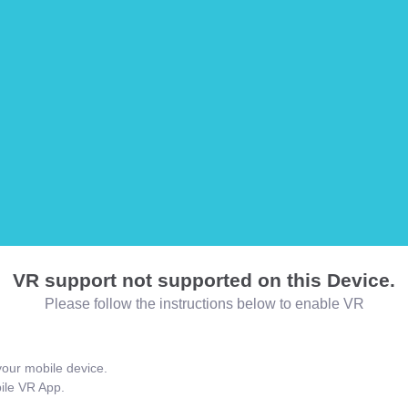
VR support not supported on this Device.
Please follow the instructions below to enable VR
our mobile device.
bile VR App.