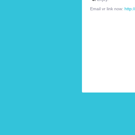
Email vr link now:
http: