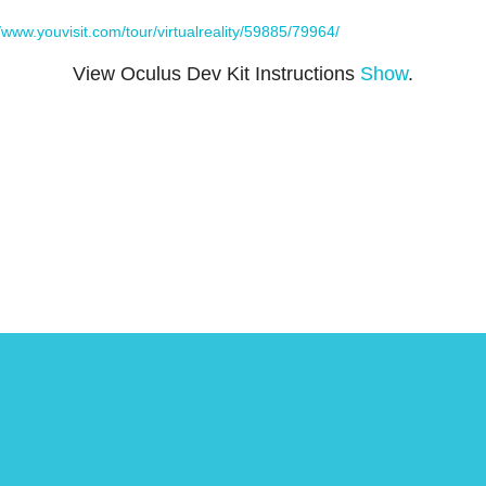
//www.youvisit.com/tour/virtualreality/59885/79964/
View Oculus Dev Kit Instructions
Show
.