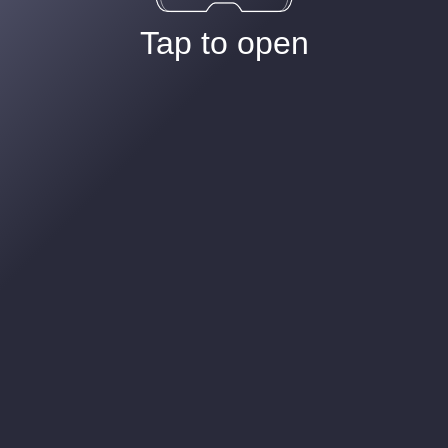
Tap to open