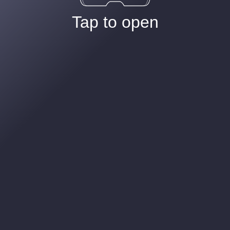
Tap to open