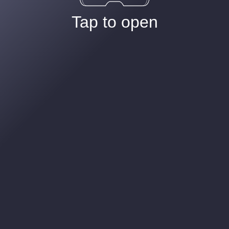
Tap to open