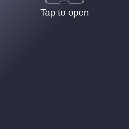
Tap to open