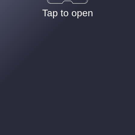
Tap to open