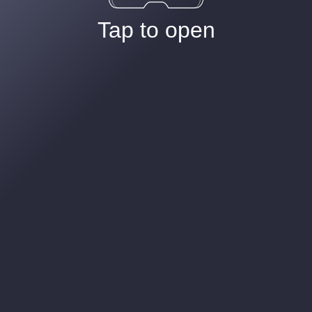
Tap to open