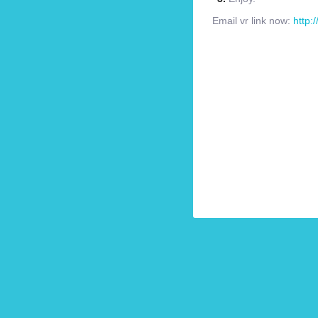
Email vr link now:
http: