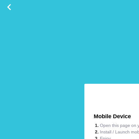
Mobile Device
Open this page on y
Install / Launch mo
Enjoy.