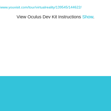
//www.youvisit.com/tour/virtualreality/139545/144622/
View Oculus Dev Kit Instructions
Show
.