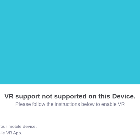
VR support not supported on this Device.
Please follow the instructions below to enable VR
our mobile device.
bile VR App.