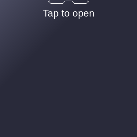
Tap to open