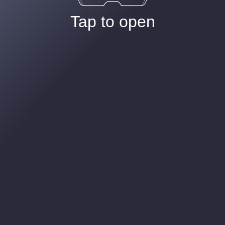
Tap to open