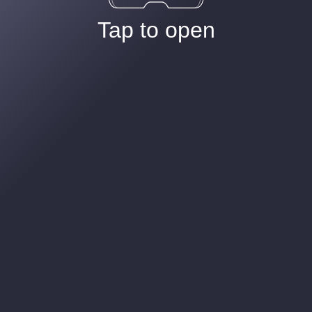
Tap to open