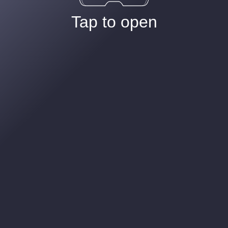
Tap to open