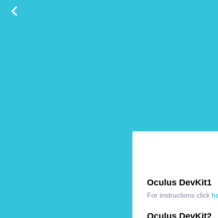
Oculus DevKit1
For instructions click
h
Oculus DevKit2