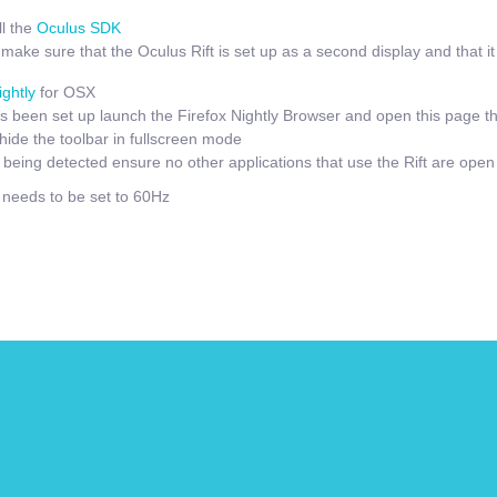
l the
Oculus SDK
ake sure that the Oculus Rift is set up as a second display and that it i
ightly
for OSX
 been set up launch the Firefox Nightly Browser and open this page t
hide the toolbar in fullscreen mode
t being detected ensure no other applications that use the Rift are open
e needs to be set to 60Hz