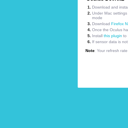
Download and instal
Under Mac settings m
mode
Download
Firefox N
Once the Oculus has
Install
this plugin
to 
If sensor data is no
Note
: Your refresh rat