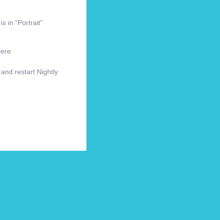
s in “Portrait”
here
 and restart Nightly