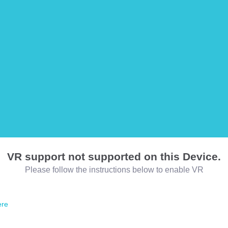
VR support not supported on this Device.
Please follow the instructions below to enable VR
ere