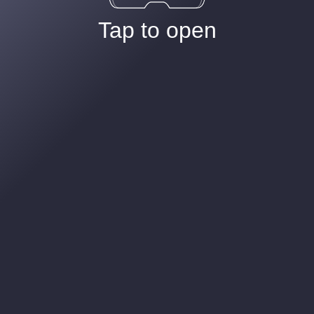
Tap to open