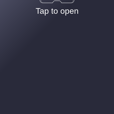
Tap to open