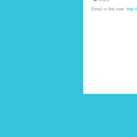
Email vr link now:
http: