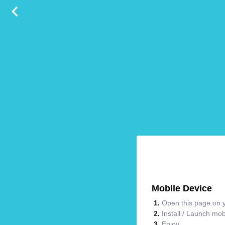
Mobile Device
Open this page on y
Install / Launch mo
Enjoy.