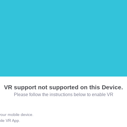
VR support not supported on this Device.
Please follow the instructions below to enable VR
our mobile device.
bile VR App.