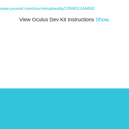
//www.youvisit.com/tour/virtualreality/139481/144450/
View Oculus Dev Kit Instructions
Show
.