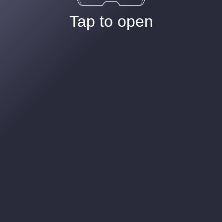
Tap to open