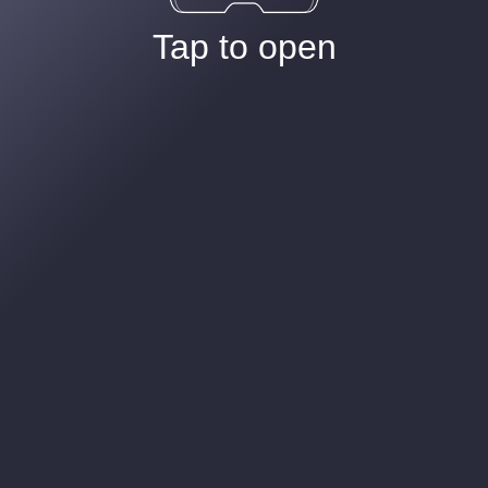
Tap to open