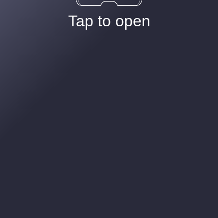
Tap to open