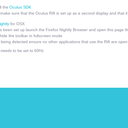
l the
Oculus SDK
ake sure that the Oculus Rift is set up as a second display and that it i
ightly
for OSX
 been set up launch the Firefox Nightly Browser and open this page t
hide the toolbar in fullscreen mode
t being detected ensure no other applications that use the Rift are open
e needs to be set to 60Hz