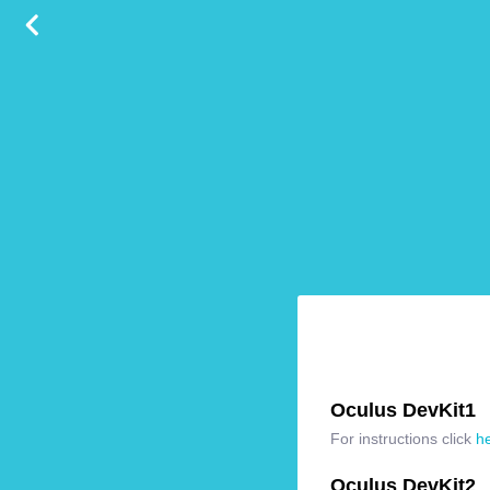
Oculus DevKit1
For instructions click
h
Oculus DevKit2