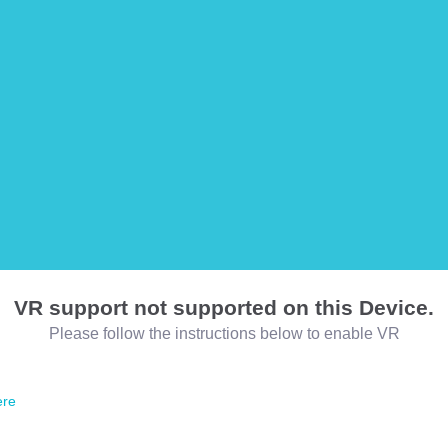
VR support not supported on this Device.
Please follow the instructions below to enable VR
ere