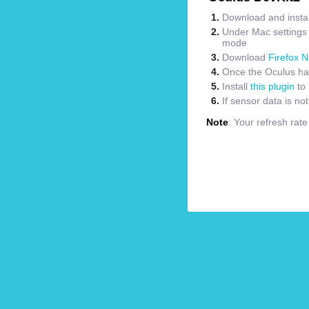
Download and instal
Under Mac settings m
mode
Download
Firefox N
Once the Oculus has
Install
this plugin
to 
If sensor data is no
Note
: Your refresh rat