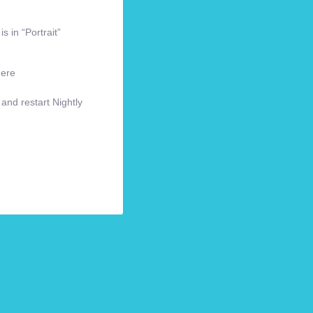
s in “Portrait”
here
 and restart Nightly