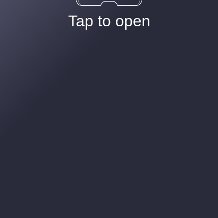
Tap to open