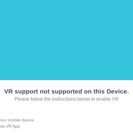
VR support not supported on this Device.
Please follow the instructions below to enable VR
our mobile device.
bile VR App.