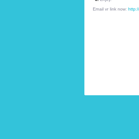
Email vr link now:
http: