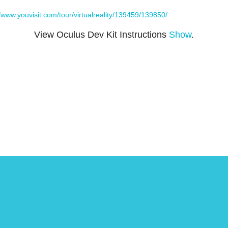
//www.youvisit.com/tour/virtualreality/139459/139850/
View Oculus Dev Kit Instructions
Show
.