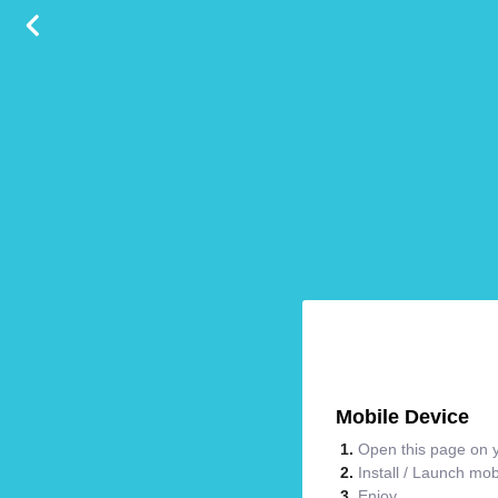
Mobile Device
Open this page on y
Install / Launch mo
Enjoy.