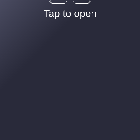
Tap to open