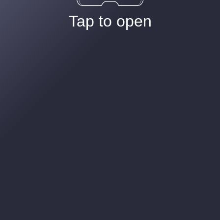
Tap to open