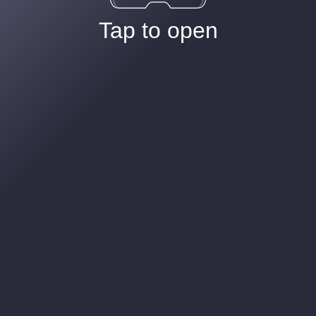
Tap to open