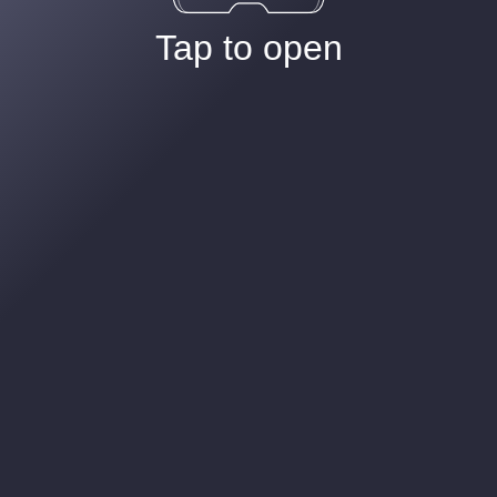
Tap to open