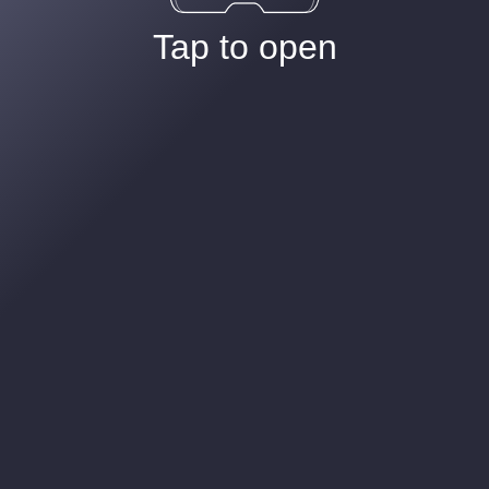
Tap to open