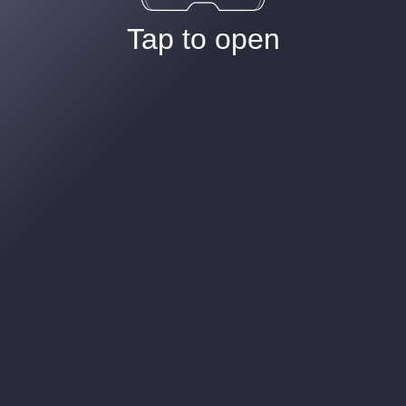
Tap to open